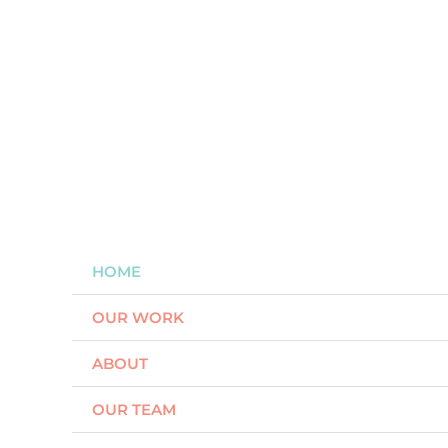
Skip
to
content
HOME
OUR WORK
ABOUT
OUR TEAM