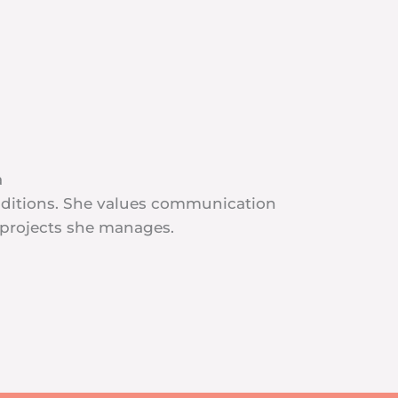
a
additions. She values communication
 projects she manages.