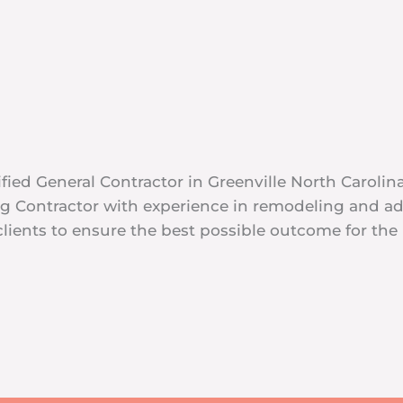
fied General Contractor in Greenville North Carolin
ing Contractor with experience in remodeling and 
lients to ensure the best possible outcome for the