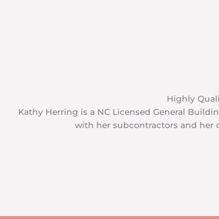
Highly Quali
Kathy Herring is a NC Licensed General Build
with her subcontractors and her c