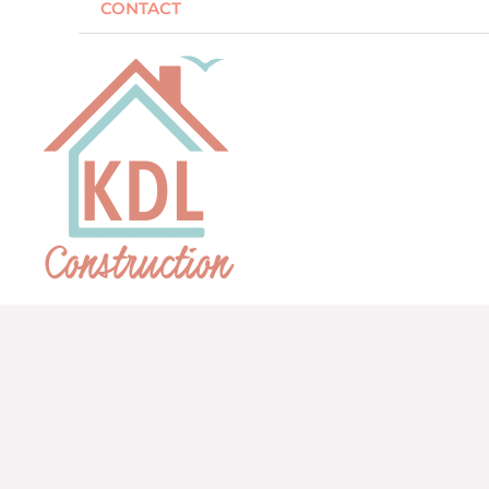
CONTACT