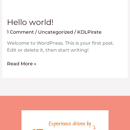
Hello
Hello world!
world!
1 Comment
/
Uncategorized
/
KDLPirate
Welcome to WordPress. This is your first post.
Edit or delete it, then start writing!
Read More »