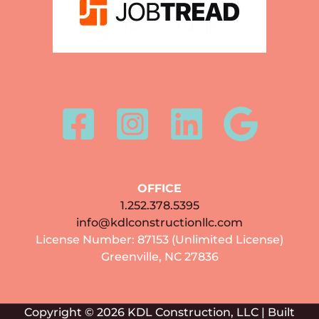
OFFICE
1.252.378.5395
info@kdlconstructionllc.com
License Number: 87153 (Unlimited License)
Greenville, NC 27836
Copyright © 2026 KDL Construction, LLC | Built